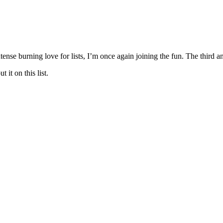
tense burning love for lists, I’m once again joining the fun. The third 
 it on this list.