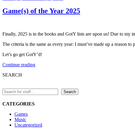
on
Game(s) of the Year 2025
Finally, 2025 is in the books and GotY lists are upon us! Due to my in
The criteria is the same as every year: I must’ve made up a reason to put
Let’s go get GotY’d!
“Game(s)
Continue reading
of
SEARCH
the
Year
2025”
Search
CATEGORIES
Games
Music
Uncategorized