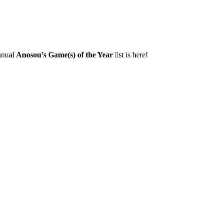
annual
Anosou’s Game(s) of the Year
list is here!