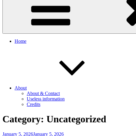
Home
About
About & Contact
Useless information
Credits
Category:
Uncategorized
Posted
January 5, 2026
January 5, 2026