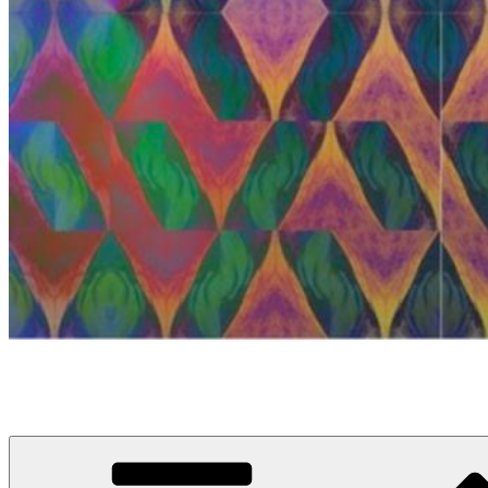
anosou.com
My name is Mattias, this is my website.