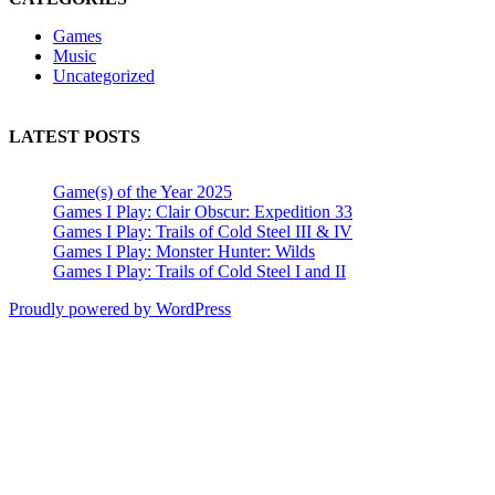
Games
Music
Uncategorized
LATEST POSTS
Game(s) of the Year 2025
Games I Play: Clair Obscur: Expedition 33
Games I Play: Trails of Cold Steel III & IV
Games I Play: Monster Hunter: Wilds
Games I Play: Trails of Cold Steel I and II
Proudly powered by WordPress