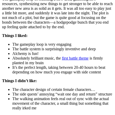
resources, synthesizing new things to get stronger to be able to reach
another new area is as solid as it gets. It was all too easy to play just
a little bit more, and suddenly it was late into the night. The plot is
not much of a plot, but the game is quite good at focusing on the
bonds between the characters—a hodgepodge bunch that you end
up feeling quite attached to by the end.
Things I liked:
The gameplay loop is very engaging
The battle system is surprisingly inventive and deep
Alchemy is fun!
Absolutely brilliant music, the
first battle theme
is firmly
planted in my brain
It’s the perfect length, taking between 20-40 hours to beat
depending on how much you engage with side content
Things I didn’t like:
The character design of certain female characters…
The side quests’ annoying “wait one day and return” structure
The walking animation feels real out of sync with the actual
movement of the character, a small thing but something that
really irked me