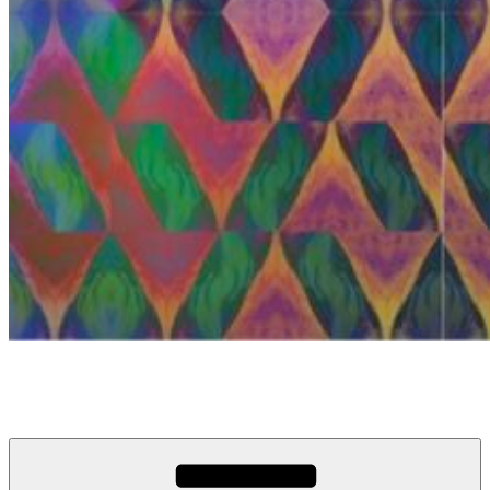
anosou.com
My name is Mattias, this is my website.