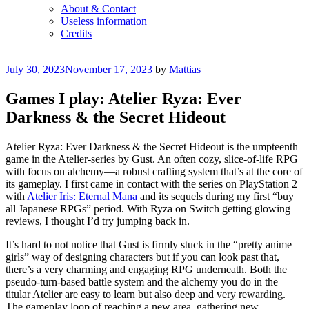
About & Contact
Useless information
Credits
Posted
July 30, 2023
November 17, 2023
by
Mattias
on
Games I play: Atelier Ryza: Ever
Darkness & the Secret Hideout
Atelier Ryza: Ever Darkness & the Secret Hideout is the umpteenth
game in the Atelier-series by Gust. An often cozy, slice-of-life RPG
with focus on alchemy—a robust crafting system that’s at the core of
its gameplay. I first came in contact with the series on PlayStation 2
with
Atelier Iris: Eternal Mana
and its sequels during my first “buy
all Japanese RPGs” period. With Ryza on Switch getting glowing
reviews, I thought I’d try jumping back in.
It’s hard to not notice that Gust is firmly stuck in the “pretty anime
girls” way of designing characters but if you can look past that,
there’s a very charming and engaging RPG underneath. Both the
pseudo-turn-based battle system and the alchemy you do in the
titular Atelier are easy to learn but also deep and very rewarding.
The gameplay loop of reaching a new area, gathering new