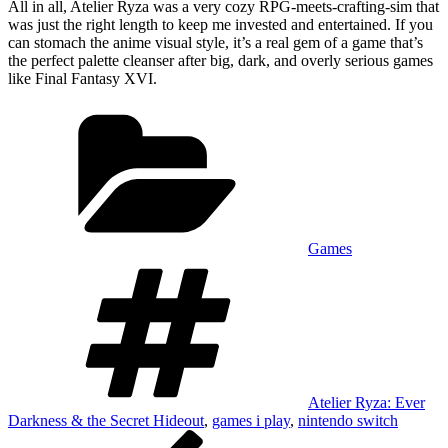
All in all, Atelier Ryza was a very cozy RPG-meets-crafting-sim that
was just the right length to keep me invested and entertained. If you
can stomach the anime visual style, it’s a real gem of a game that’s
the perfect palette cleanser after big, dark, and overly serious games
like Final Fantasy XVI.
Categories
Games
Tags
Atelier Ryza: Ever
Darkness & the Secret Hideout
,
games i play
,
nintendo switch
Post
Previous