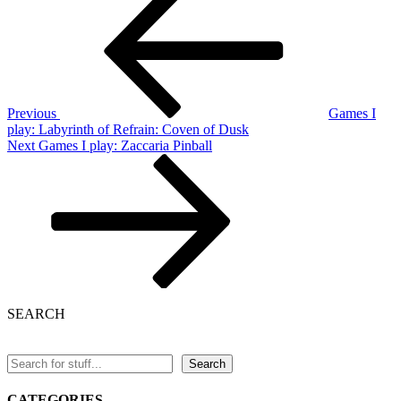
Post
navigation
Previous
Games I
play: Labyrinth of Refrain: Coven of Dusk
Next
Next
Games I play: Zaccaria Pinball
Post
SEARCH
Search
CATEGORIES