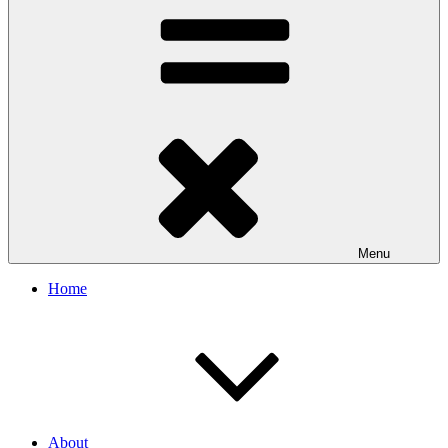
Menu
Home
About