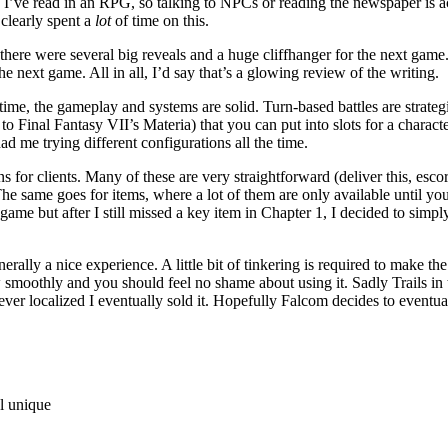
’ve read in an RPG, so talking to NPCs or reading the newspaper is act
 clearly spent a
lot
of time on this.
 there were several big reveals and a huge cliffhanger for the next gam
e next game. All in all, I’d say that’s a glowing review of the writing.
 time, the gameplay and systems are solid. Turn-based battles are strat
n to Final Fantasy VII’s Materia) that you can put into slots for a chara
ad me trying different configurations all the time.
r clients. Many of these are very straightforward (deliver this, escort 
 The same goes for items, where a lot of them are only available until you
e game but after I still missed a key item in Chapter 1, I decided to simp
 a nice experience. A little bit of tinkering is required to make the i
 smoothly and you should feel no shame about using it. Sadly Trails in 
er localized I eventually sold it. Hopefully Falcom decides to eventuall
el unique