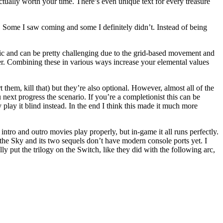
ually worth your time. There’s even unique text for every treasure
e. Some I saw coming and some I definitely didn’t. Instead of being
egic and can be pretty challenging due to the grid-based movement and
cter. Combining these in various ways increase your elemental values
them, kill that) but they’re also optional. However, almost all of the
 next progress the scenario. If you’re a completionist this can be
ly play it blind instead. In the end I think this made it much more
ntro and outro movies play properly, but in-game it all runs perfectly.
the Sky and its two sequels don’t have modern console ports yet. I
y put the trilogy on the Switch, like they did with the following arc,