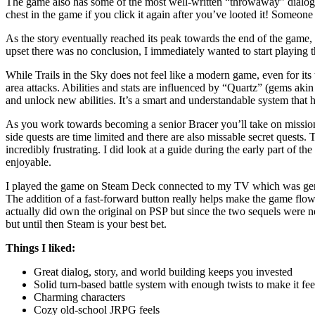
The game also has some of the most well-written “throwaway” dialog I
chest in the game if you click it again after you’ve looted it! Someone
As the story eventually reached its peak towards the end of the game,
upset there was no conclusion, I immediately wanted to start playing th
While Trails in the Sky does not feel like a modern game, even for its
area attacks. Abilities and stats are influenced by “Quartz” (gems aki
and unlock new abilities. It’s a smart and understandable system that h
As you work towards becoming a senior Bracer you’ll take on missions fo
side quests are time limited and there are also missable secret quests.
incredibly frustrating. I did look at a guide during the early part of th
enjoyable.
I played the game on Steam Deck connected to my TV which was generally
The addition of a fast-forward button really helps make the game flow
actually did own the original on PSP but since the two sequels were nev
but until then Steam is your best bet.
Things I liked:
Great dialog, story, and world building keeps you invested
Solid turn-based battle system with enough twists to make it fe
Charming characters
Cozy old-school JRPG feels