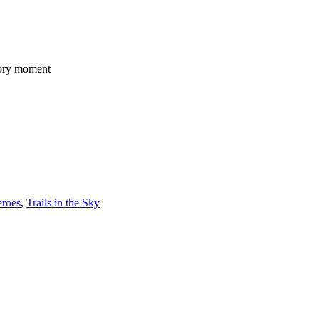
story moment
eroes
,
Trails in the Sky