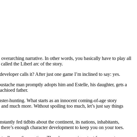
 overarching narrative. In other words, you basically have to play all
alled the Liberl arc of the story.
eloper calls it? After just one game I’m inclined to say: yes.
ustache man promptly adopts him and Estelle, his daughter, gets a
achioed father.
ster-hunting. What starts as an innocent coming-of-age story
 and much more. Without spoiling too much, let’s just say things
antly fed tidbits about the continent, its nations, inhabitants,
nd there’s enough character development to keep you on your toes.