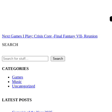
Next
Post
Next
Games I Play: Crisis Core -Final Fantasy VII- Reunion
SEARCH
Search
CATEGORIES
Games
Music
Uncategorized
LATEST POSTS