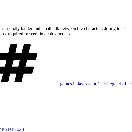
e’s friendly banter and small talk between the characters during tense 
most required for certain achievements
Tags
games i play
,
steam
,
The Legend of H
he Year 2023