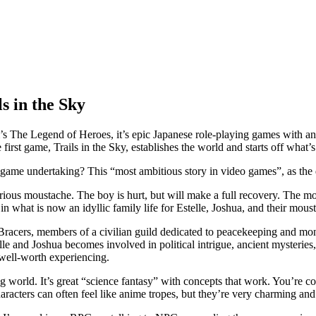
s in the Sky
com’s The Legend of Heroes, it’s epic Japanese role-playing games with an
rst game, Trails in the Sky, establishes the world and starts off what’s c
me undertaking? This “most ambitious story in video games”, as the dev
ous moustache. The boy is hurt, but will make a full recovery. The mo
n what is now an idyllic family life for Estelle, Joshua, and their moust
Bracers, members of a civilian guild dedicated to peacekeeping and mon
e and Joshua becomes involved in political intrigue, ancient mysteries,
y well-worth experiencing.
 world. It’s great “science fantasy” with concepts that work. You’re const
characters can often feel like anime tropes, but they’re very charming a