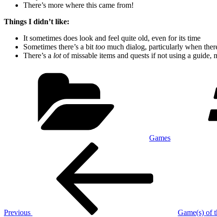
There’s more where this came from!
Things I didn’t like:
It sometimes does look and feel quite old, even for its time
Sometimes there’s a bit
too
much dialog, particularly when ther
There’s a
lot
of missable items and quests if not using a guide, 
Categories
Games
Post
Previous
Post
navigation
Previous
Game(s) of t