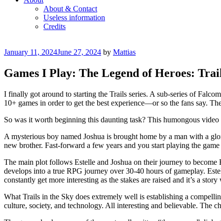
About & Contact
Useless information
Credits
Posted
January 11, 2024
June 27, 2024
by
Mattias
on
Games I Play: The Legend of Heroes: Trail
I finally got around to starting the Trails series. A sub-series of Fal
10+ games in order to get the best experience—or so the fans say. The fi
So was it worth beginning this daunting task? This humongous video ga
A mysterious boy named Joshua is brought home by a man with a glori
new brother. Fast-forward a few years and you start playing the game i
The main plot follows Estelle and Joshua on their journey to become 
develops into a true RPG journey over 30-40 hours of gameplay. Estell
constantly get more interesting as the stakes are raised and it’s a stor
What Trails in the Sky does extremely well is establishing a compelling
culture, society, and technology. All interesting and believable. The 