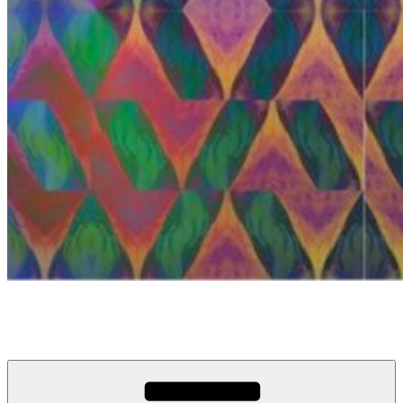
anosou.com
My name is Mattias, this is my website.