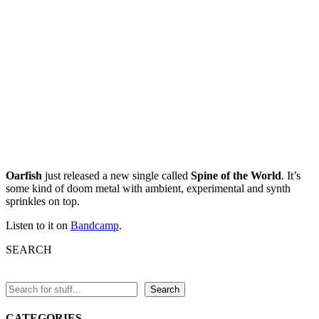
Oarfish
just released a new single called
Spine of the World
. It’s
some kind of doom metal with ambient, experimental and synth
sprinkles on top.
Listen to it on
Bandcamp
.
SEARCH
Search
CATEGORIES