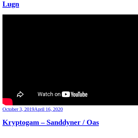
Lugn
Posted
October 3, 2019
April 16, 2020
on
Kryptogam – Sanddyner / Oas