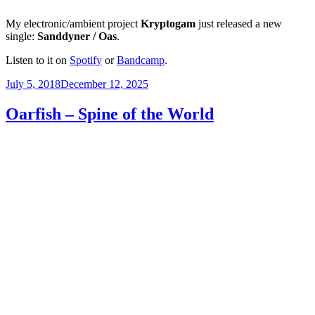
My electronic/ambient project
Kryptogam
just released a new
single:
Sanddyner / Oas
.
Listen to it on
Spotify
or
Bandcamp
.
Posted
July 5, 2018
December 12, 2025
on
Oarfish – Spine of the World