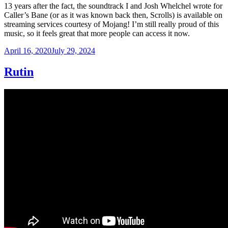
13 years after the fact, the soundtrack I and Josh Whelchel wrote for
Caller’s Bane (or as it was known back then, Scrolls) is available on
streaming services courtesy of Mojang! I’m still really proud of this
music, so it feels great that more people can access it now.
Posted
April 16, 2020
July 29, 2024
on
Rutin