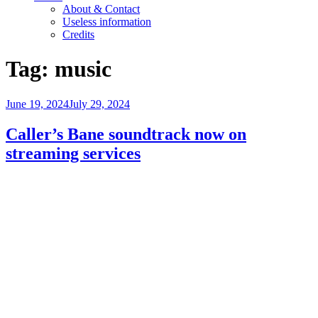
About & Contact
Useless information
Credits
Tag:
music
Posted
June 19, 2024
July 29, 2024
on
Caller’s Bane soundtrack now on
streaming services