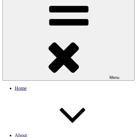
Menu
Home
About