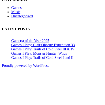
Games
Music
Uncategorized
LATEST POSTS
Game(s) of the Year 2025
Games I Play: Clair Obscur: Expedition 33
Games I Play: Trails of Cold Steel III & IV
Games I Play: Monster Hunter: Wilds
Games I Play: Trails of Cold Steel I and II
Proudly powered by WordPress