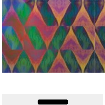
anosou.com
My name is Mattias, this is my website.