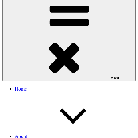
Menu
Home
About