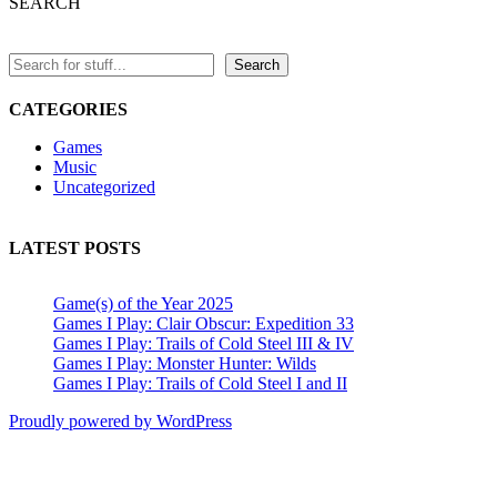
SEARCH
Play:
Trails
in
the
Search
Sky
SC
CATEGORIES
and
the
Games
3rd”
Music
Uncategorized
LATEST POSTS
Game(s) of the Year 2025
Games I Play: Clair Obscur: Expedition 33
Games I Play: Trails of Cold Steel III & IV
Games I Play: Monster Hunter: Wilds
Games I Play: Trails of Cold Steel I and II
Proudly powered by WordPress