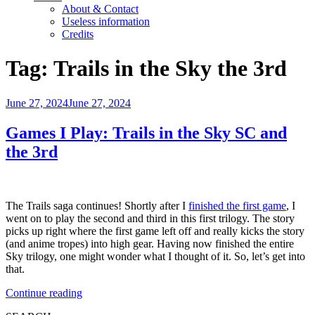
About & Contact
Useless information
Credits
Tag:
Trails in the Sky the 3rd
Posted
June 27, 2024
June 27, 2024
on
Games I Play: Trails in the Sky SC and
the 3rd
The Trails saga continues! Shortly after I
finished the first game
, I
went on to play the second and third in this first trilogy. The story
picks up right where the first game left off and really kicks the story
(and anime tropes) into high gear. Having now finished the entire
Sky trilogy, one might wonder what I thought of it. So, let’s get into
that.
“Games
Continue reading
I